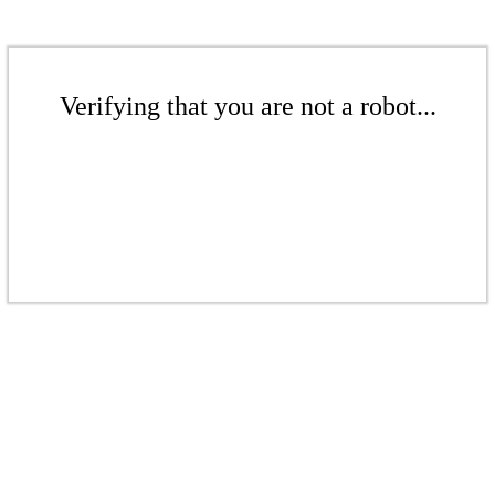
Verifying that you are not a robot...