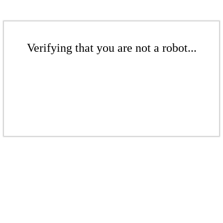
Verifying that you are not a robot...