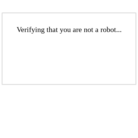
Verifying that you are not a robot...